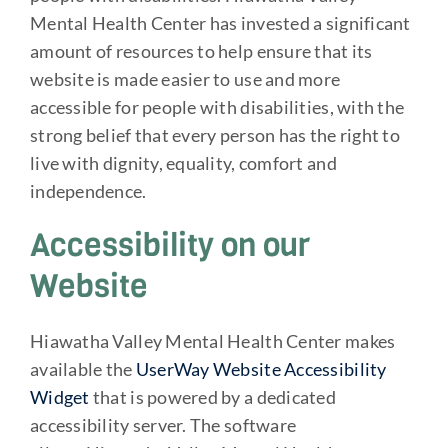
Mental Health Center has invested a significant
amount of resources to help ensure that its
website is made easier to use and more
accessible for people with disabilities, with the
strong belief that every person has the right to
live with dignity, equality, comfort and
independence.
Accessibility on our
Website
Hiawatha Valley Mental Health Center makes
available the
UserWay Website Accessibility
Widget
that is powered by a dedicated
accessibility server. The software