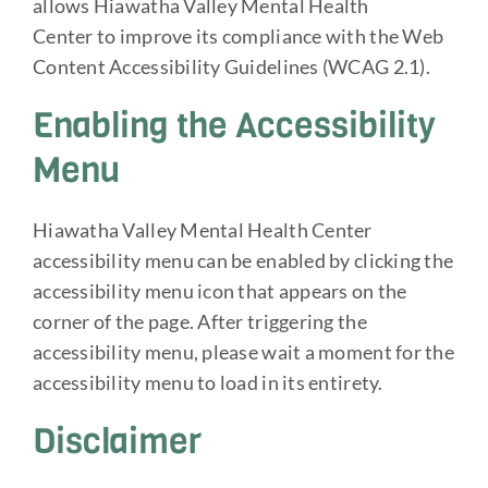
allows Hiawatha Valley Mental Health
Center to improve its compliance with the Web
Content Accessibility Guidelines (WCAG 2.1).
Enabling the Accessibility
Menu
Hiawatha Valley Mental Health Center
accessibility menu can be enabled by clicking the
accessibility menu icon that appears on the
corner of the page. After triggering the
accessibility menu, please wait a moment for the
accessibility menu to load in its entirety.
Disclaimer