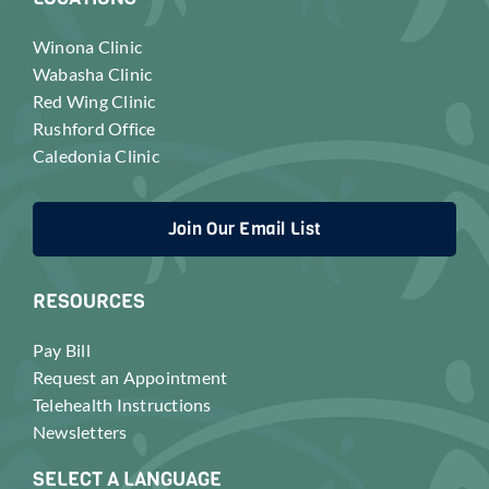
Winona Clinic
Wabasha Clinic
Red Wing Clinic
Rushford Office
Caledonia Clinic
Join Our Email List
RESOURCES
Pay Bill
Request an Appointment
Telehealth Instructions
Newsletters
SELECT A LANGUAGE