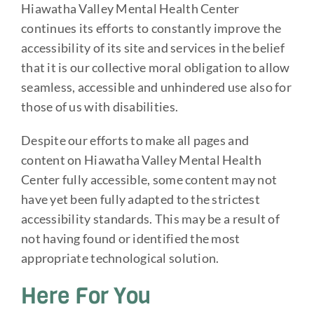
Hiawatha Valley Mental Health Center
continues its efforts to constantly improve the
accessibility of its site and services in the belief
that it is our collective moral obligation to allow
seamless, accessible and unhindered use also for
those of us with disabilities.
Despite our efforts to make all pages and
content on Hiawatha Valley Mental Health
Center fully accessible, some content may not
have yet been fully adapted to the strictest
accessibility standards. This may be a result of
not having found or identified the most
appropriate technological solution.
Here For You