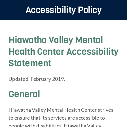
Home
Navigation
Accessibility Policy
Mental Health Services
Substance Use Services
Hiawatha Valley Mental
About
Health Center Accessibility
Resources
Statement
Bringing Light Into Darkness 2026
Updated: February 2019.
General
Hiawatha Valley Mental Health Center strives
to ensure that its services are accessible to
people with disabilities. Hiawatha Valley