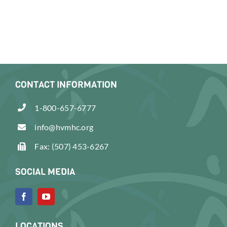
CONTACT INFORMATION
1-800-657-6777
info@hvmhc.org
Fax: (507) 453-6267
SOCIAL MEDIA
LOCATIONS