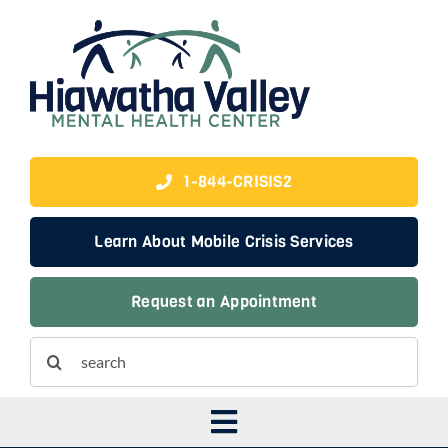
Skip
to
content
1-844-CRISIS2
Learn About Mobile Crisis Services
Request an Appointment
Search
for:
Toggle