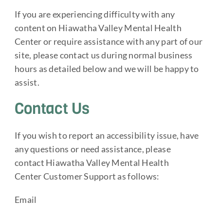
If you are experiencing difficulty with any
content on Hiawatha Valley Mental Health
Center or require assistance with any part of our
site, please contact us during normal business
hours as detailed below and we will be happy to
assist.
Contact Us
If you wish to report an accessibility issue, have
any questions or need assistance, please
contact Hiawatha Valley Mental Health
Center Customer Support as follows:
Email