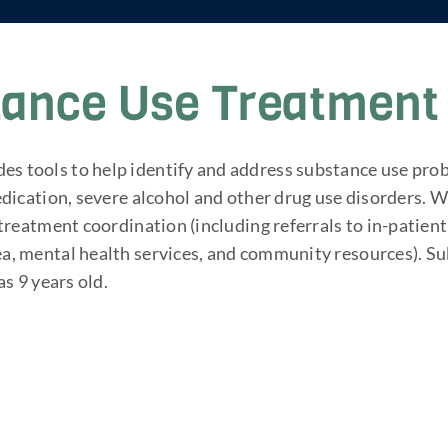
tance Use Treatment 
s tools to help identify and address substance use pro
medication, severe alcohol and other drug use disorders.
s treatment coordination (including referrals to in-pati
ea, mental health services, and community resources). S
as 9 years old.