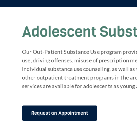
Adolescent Subs
Our Out-Patient Substance Use program provide
use, driving offenses, misuse of prescription 
individual substance use counseling, as well a
other outpatient treatment programs in the ar
services are available for adolescents as young 
Request an Appointment