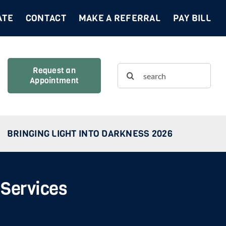
ATE
CONTACT
MAKE A REFERRAL
PAY BILL
Search
Request an
Appointment
for:
BRINGING LIGHT INTO DARKNESS 2026
 Services