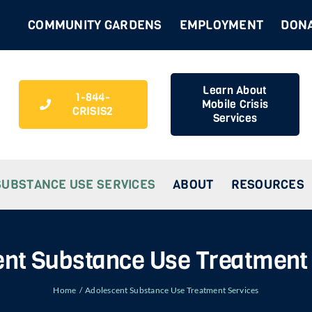
COMMUNITY GARDENS
EMPLOYMENT
DON
Learn About
1-844-
Mobile Crisis
CRISIS2
Services
SUBSTANCE USE SERVICES
ABOUT
RESOURCES
nt Substance Use Treatment
Home
Adolescent Substance Use Treatment Services