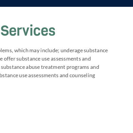
Services
blems, which may include; underage substance
 We offer substance use assessments and
ent substance abuse treatment programs and
ubstance use assessments and counseling